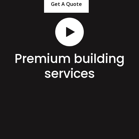
Get A Quote
Premium building
services
Here at KCL Build Queenstown, we offer quality
building services as well as the extra option of hard and
soft landscaping services. That way, we can save you
the time, costs, and hassle of employing multiple
contractors. Get in touch with us today for an all-
around team that will cover all your requirements!