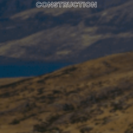
CONSTRUCTION