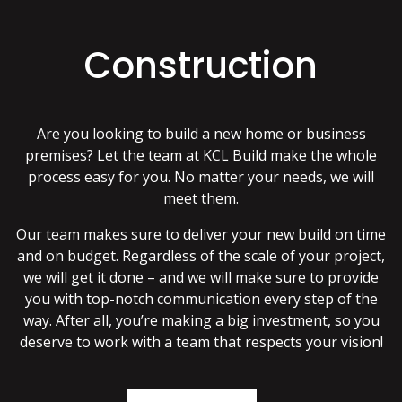
Construction
Are you looking to build a new home or business
premises? Let the team at KCL Build make the whole
process easy for you. No matter your needs, we will
meet them.
Our team makes sure to deliver your new build on time
and on budget. Regardless of the scale of your project,
we will get it done – and we will make sure to provide
you with top-notch communication every step of the
way. After all, you’re making a big investment, so you
deserve to work with a team that respects your vision!